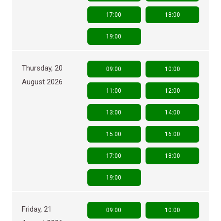
17:00
18:00
19:00
Thursday, 20
09:00
10:00
August 2026
11:00
12:00
13:00
14:00
15:00
16:00
17:00
18:00
19:00
Friday, 21
09:00
10:00