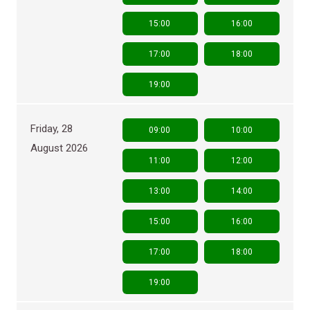
15:00
16:00
17:00
18:00
19:00
Friday, 28
09:00
10:00
August 2026
11:00
12:00
13:00
14:00
15:00
16:00
17:00
18:00
19:00