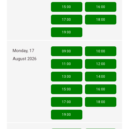
15:00
16:00
17:00
18:00
19:00
Monday, 17
09:00
10:00
August 2026
11:00
12:00
13:00
14:00
15:00
16:00
17:00
18:00
19:00