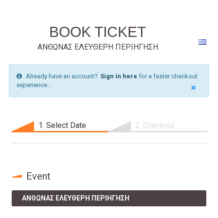
BOOK TICKET
ΑΝΘΩΝΑΣ ΕΛΕΥΘΕΡΗ ΠΕΡΙΗΓΗΣΗ
Already have an account?
Sign in here
for a faster checkout
experience..
1. Select Date
2. Checkout
Event
ΑΝΘΩΝΑΣ ΕΛΕΥΘΕΡΗ ΠΕΡΙΗΓΗΣΗ