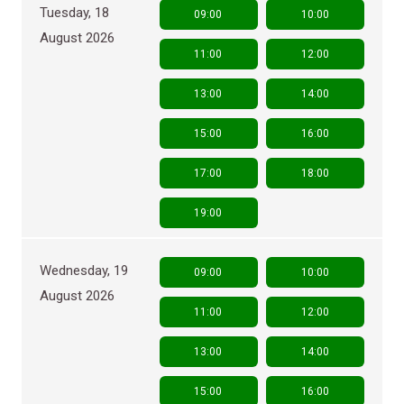
Tuesday, 18
09:00
10:00
August 2026
11:00
12:00
13:00
14:00
15:00
16:00
17:00
18:00
19:00
Wednesday, 19
09:00
10:00
August 2026
11:00
12:00
13:00
14:00
15:00
16:00