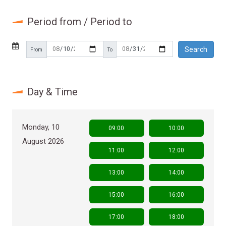
Period from / Period to
Search
From
To
Day & Time
Monday, 10
09:00
10:00
August 2026
11:00
12:00
13:00
14:00
15:00
16:00
17:00
18:00