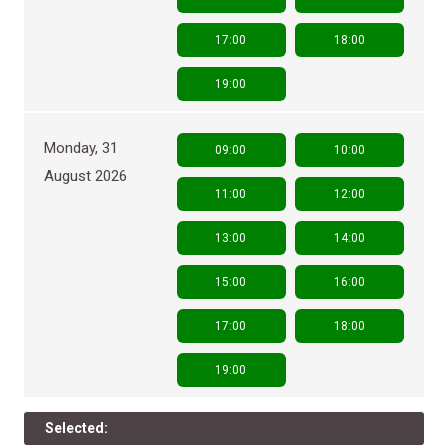
17:00
18:00
19:00
Monday, 31
09:00
10:00
August 2026
11:00
12:00
13:00
14:00
15:00
16:00
17:00
18:00
19:00
Selected: