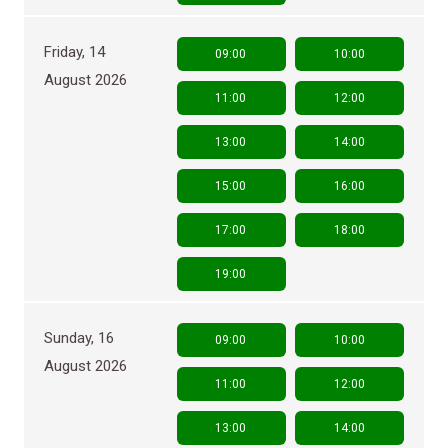
Friday, 14
09:00
10:00
August 2026
11:00
12:00
13:00
14:00
15:00
16:00
17:00
18:00
19:00
Sunday, 16
09:00
10:00
August 2026
11:00
12:00
13:00
14:00