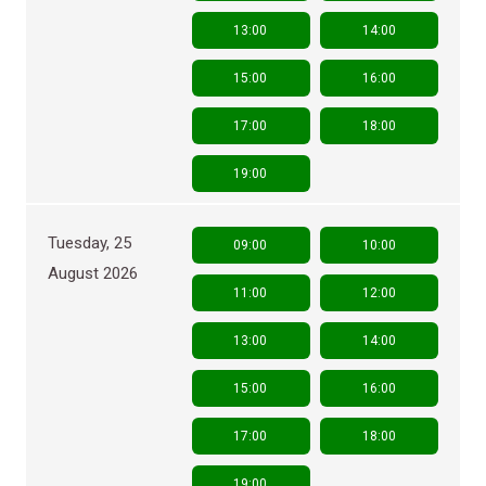
13:00
14:00
15:00
16:00
17:00
18:00
19:00
Tuesday, 25
09:00
10:00
August 2026
11:00
12:00
13:00
14:00
15:00
16:00
17:00
18:00
19:00