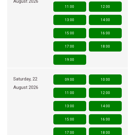
August 2026
11:00
12:00
13:00
14:00
15:00
16:00
17:00
18:00
19:00
Saturday, 22
09:00
10:00
August 2026
11:00
12:00
13:00
14:00
15:00
16:00
17:00
18:00