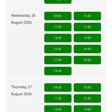
Wednesday, 26
09:00
10:00
August 2026
11:00
12:00
13:00
14:00
15:00
16:00
17:00
18:00
19:00
Thursday, 27
09:00
10:00
August 2026
11:00
12:00
13:00
14:00