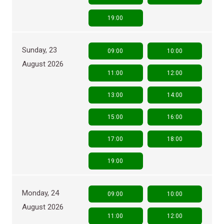
19:00
Sunday, 23
09:00
10:00
August 2026
11:00
12:00
13:00
14:00
15:00
16:00
17:00
18:00
19:00
Monday, 24
09:00
10:00
August 2026
11:00
12:00