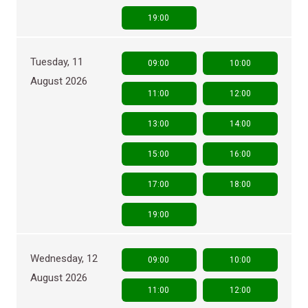
19:00
Tuesday, 11
09:00
10:00
August 2026
11:00
12:00
13:00
14:00
15:00
16:00
17:00
18:00
19:00
Wednesday, 12
09:00
10:00
August 2026
11:00
12:00