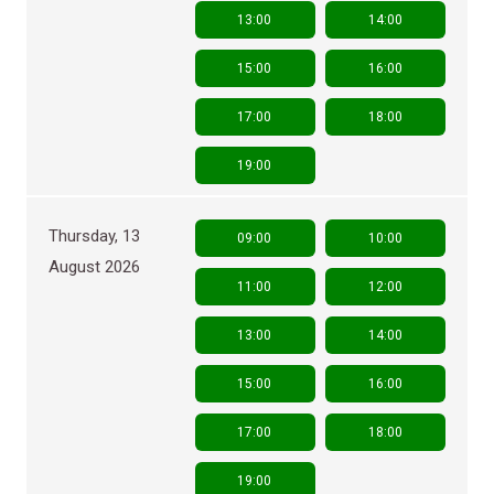
13:00
14:00
15:00
16:00
17:00
18:00
19:00
Thursday, 13
09:00
10:00
August 2026
11:00
12:00
13:00
14:00
15:00
16:00
17:00
18:00
19:00