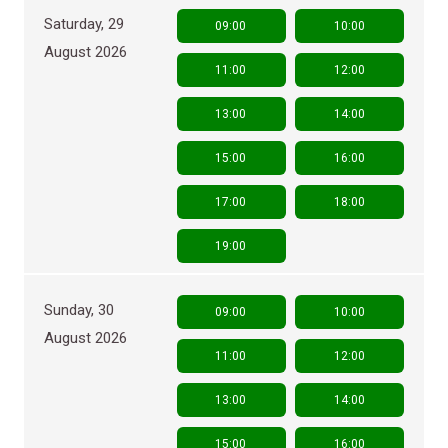
Saturday, 29
09:00
10:00
August 2026
11:00
12:00
13:00
14:00
15:00
16:00
17:00
18:00
19:00
Sunday, 30
09:00
10:00
August 2026
11:00
12:00
13:00
14:00
15:00
16:00